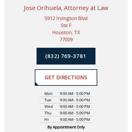
Jose Orihuela, Attorney at Law
5912 Irvington Blvd
Ste F
Houston, TX
77009
(832) 769-3781
GET DIRECTIONS
Mon
9:00 AM - 5:00 PM
Tue
9:00 AM - 5:00 PM
Wed
9:00 AM - 5:00 PM
Thu
9:00 AM - 5:00 PM
Fri
9:00 AM - 5:00 PM
By Appointment Only