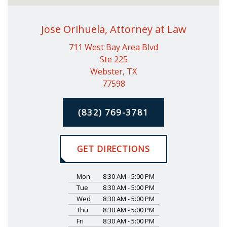
Jose Orihuela, Attorney at Law
711 West Bay Area Blvd
Ste 225
Webster, TX
77598
(832) 769-3781
GET DIRECTIONS
Mon
8:30 AM - 5:00 PM
Tue
8:30 AM - 5:00 PM
Wed
8:30 AM - 5:00 PM
Thu
8:30 AM - 5:00 PM
Fri
8:30 AM - 5:00 PM