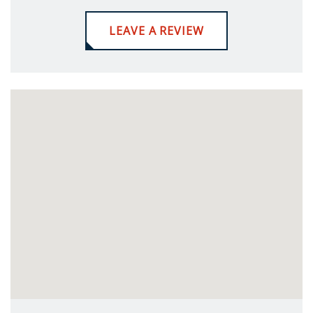
LEAVE A REVIEW