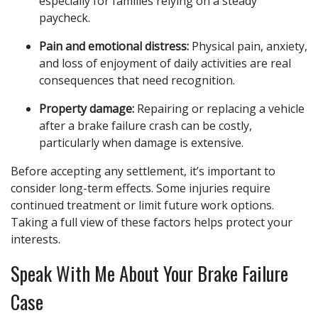
especially for families relying on a steady
paycheck.
Pain and emotional distress:
Physical pain, anxiety,
and loss of enjoyment of daily activities are real
consequences that need recognition.
Property damage:
Repairing or replacing a vehicle
after a brake failure crash can be costly,
particularly when damage is extensive.
Before accepting any settlement, it’s important to
consider long-term effects. Some injuries require
continued treatment or limit future work options.
Taking a full view of these factors helps protect your
interests.
Speak With Me About Your Brake Failure
Case