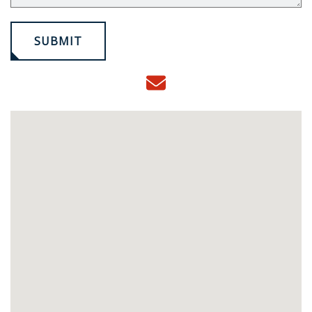
SUBMIT