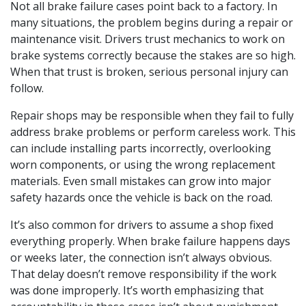
Not all brake failure cases point back to a factory. In
many situations, the problem begins during a repair or
maintenance visit. Drivers trust mechanics to work on
brake systems correctly because the stakes are so high.
When that trust is broken, serious personal injury can
follow.
Repair shops may be responsible when they fail to fully
address brake problems or perform careless work. This
can include installing parts incorrectly, overlooking
worn components, or using the wrong replacement
materials. Even small mistakes can grow into major
safety hazards once the vehicle is back on the road.
It’s also common for drivers to assume a shop fixed
everything properly. When brake failure happens days
or weeks later, the connection isn’t always obvious.
That delay doesn’t remove responsibility if the work
was done improperly. It’s worth emphasizing that