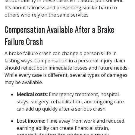
accountability in these cases isn’t about punishment.
It’s about fairness and preventing similar harm to
others who rely on the same services.
Compensation Available After a Brake
Failure Crash
A brake failure crash can change a person’s life in
lasting ways. Compensation in a personal injury claim
should reflect both immediate losses and future needs.
While every case is different, several types of damages
may be available.
Medical costs:
Emergency treatment, hospital
stays, surgery, rehabilitation, and ongoing care
can add up quickly after a serious crash.
Lost income:
Time away from work and reduced
earning ability can create financial strain,