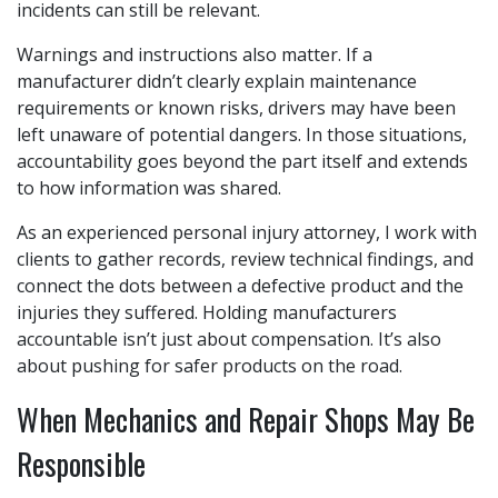
incidents can still be relevant.
Warnings and instructions also matter. If a
manufacturer didn’t clearly explain maintenance
requirements or known risks, drivers may have been
left unaware of potential dangers. In those situations,
accountability goes beyond the part itself and extends
to how information was shared.
As an experienced personal injury attorney, I work with
clients to gather records, review technical findings, and
connect the dots between a defective product and the
injuries they suffered. Holding manufacturers
accountable isn’t just about compensation. It’s also
about pushing for safer products on the road.
When Mechanics and Repair Shops May Be
Responsible