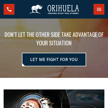
DON’T LET THE OTHER SIDE TAKE ADVANTAGE OF
YOUR SITUATION
LET ME FIGHT FOR YOU