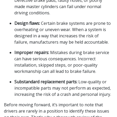
Defective brake pads, faulty hoses, or poorly
made master cylinders can fail under normal
driving conditions.
Design flaws:
Certain brake systems are prone to
overheating or uneven wear. When a system is
designed in a way that increases the risk of
failure, manufacturers may be held accountable.
Improper repairs:
Mistakes during brake service
can have serious consequences. Incorrect
installation, skipped steps, or poor-quality
workmanship can all lead to brake failure.
Substandard replacement parts:
Low-quality or
incompatible parts may not perform as expected,
increasing the risk of a crash and personal injury.
Before moving forward, it’s important to note that
drivers are rarely in a position to identify these issues