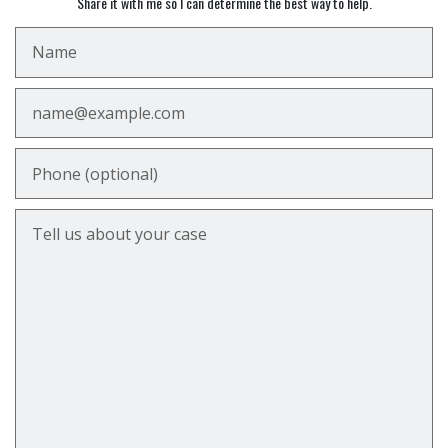
Share it with me so I can determine the best way to help.
Name
Email
Phone (optional)
Tell us about your case