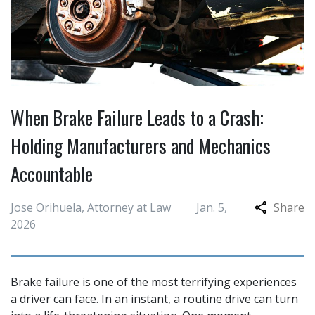
When Brake Failure Leads to a Crash:
Holding Manufacturers and Mechanics
Accountable
Jose Orihuela, Attorney at Law
Jan. 5,
Share
2026
Brake failure is one of the most terrifying experiences
a driver can face. In an instant, a routine drive can turn