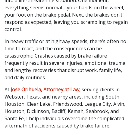
into a life-threatening situation. One moment,
everything seems normal—your hands on the wheel,
your foot on the brake pedal. Next, the brakes don’t
respond as expected, leaving you scrambling to regain
control.
In heavy traffic or at highway speeds, there’s often no
time to react, and the consequences can be
catastrophic. Crashes caused by brake failure
frequently result in severe injuries, emotional trauma,
and lengthy recoveries that disrupt work, family life,
and daily routines.
At
Jose Orihuela, Attorney at Law
, serving clients in
Webster, Texas, and nearby areas, including South
Houston, Clear Lake, Friendswood, League City, Alvin,
Houston, Dickinson, Bacliff, Kemah, Seabrook, and
Santa Fe, I help individuals overcome the complicated
aftermath of accidents caused by brake failure.