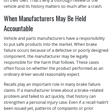
on their own. That’s why a thorough review of the
vehicle and its history matters so much after a crash.
When Manufacturers May Be Held
Accountable
Vehicle and parts manufacturers have a responsibility
to put safe products into the market. When brake
failure occurs because of a defective or poorly designed
component, the manufacturer may be legally
responsible for the harm that follows. These cases
often focus on whether the product performed as an
ordinary driver would reasonably expect.
Recalls play an important role in many brake failure
claims. If a manufacturer knew about a brake-related
problem and failed to act quickly, that history can
strengthen a personal injury case. Even if a recall hadn’t
been issued yet, patterns of complaints or prior