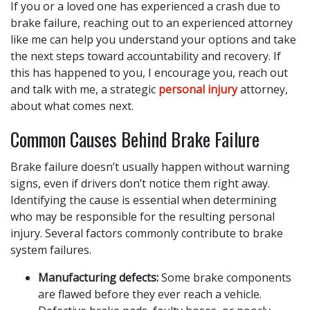
If you or a loved one has experienced a crash due to
brake failure, reaching out to an experienced attorney
like me can help you understand your options and take
the next steps toward accountability and recovery. If
this has happened to you, I encourage you, reach out
and talk with me, a strategic
personal injury
attorney,
about what comes next.
Common Causes Behind Brake Failure
Brake failure doesn’t usually happen without warning
signs, even if drivers don’t notice them right away.
Identifying the cause is essential when determining
who may be responsible for the resulting personal
injury. Several factors commonly contribute to brake
system failures.
Manufacturing defects:
Some brake components
are flawed before they ever reach a vehicle.