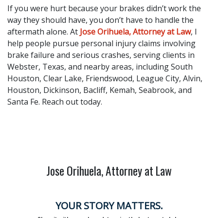
If you were hurt because your brakes didn’t work the
way they should have, you don’t have to handle the
aftermath alone. At
Jose Orihuela, Attorney at Law
, I
help people pursue personal injury claims involving
brake failure and serious crashes, serving clients in
Webster, Texas, and nearby areas, including South
Houston, Clear Lake, Friendswood, League City, Alvin,
Houston, Dickinson, Bacliff, Kemah, Seabrook, and
Santa Fe. Reach out today.
Jose Orihuela, Attorney at Law
YOUR STORY MATTERS.