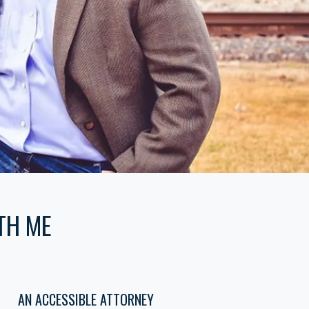
TH ME
AN ACCESSIBLE ATTORNEY