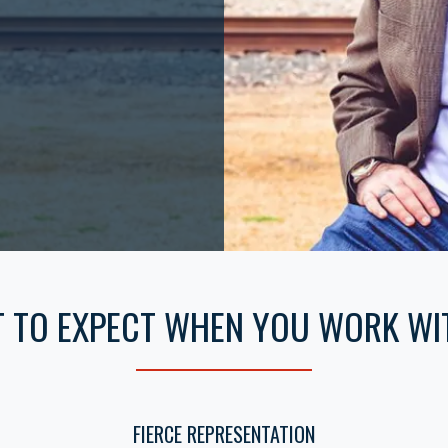
 TO EXPECT WHEN YOU WORK WI
FIERCE REPRESENTATION