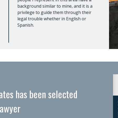
background similar to mine, and it is a
privilege to guide them through their
legal trouble whether in English or
Spanish.
ates has been selected
Lawyer