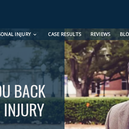
SONAL INJURY
CASE RESULTS
REVIEWS
BL
OU BACK
 INJURY