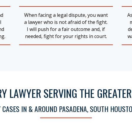
nd
When facing a legal dispute, you want
As
l
a lawyer who is not afraid of the fight.
nd
I will push for a fair outcome and, if
d
ng.
needed, fight for your rights in court.
wa
RY LAWYER SERVING THE GREATE
Y CASES IN & AROUND PASADENA, SOUTH HOUSTO