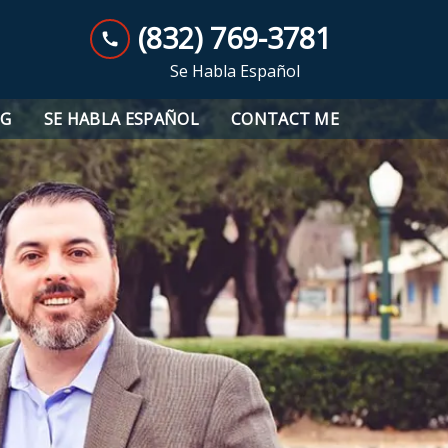
(832) 769-3781
Se Habla Español
OG
SE HABLA ESPAÑOL
CONTACT ME