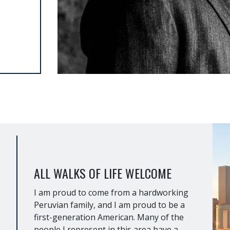
ALL WALKS OF LIFE WELCOME
I am proud to come from a hardworking
Peruvian family, and I am proud to be a
first-generation American. Many of the
people I represent in this area have a