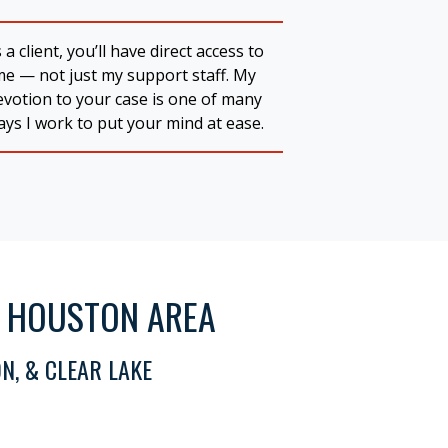
 a client, you’ll have direct access to
me — not just my support staff. My
evotion to your case is one of many
ys I work to put your mind at ease.
R HOUSTON AREA
N, & CLEAR LAKE