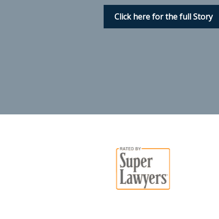
Click here for the full Story