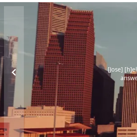
 My wife and I would
[Jose] [h]e
answere