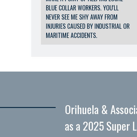
BLUE COLLAR WORKERS. YOU'LL
NEVER SEE ME SHY AWAY FROM
INJURIES CAUSED BY INDUSTRIAL OR
MARITIME ACCIDENTS.
Orihuela & Associ
as a 2025 Super 