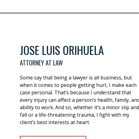
JOSE LUIS ORIHUELA
ATTORNEY AT LAW
Some say that being a lawyer is all business, but
when it comes to people getting hurt, I make each
case personal. That’s because I understand that
every injury can affect a person’s health, family, an
ability to work. And so, whether it’s a minor slip an
fall or a life-threatening trauma, I fight with my
client’s best interests at heart.