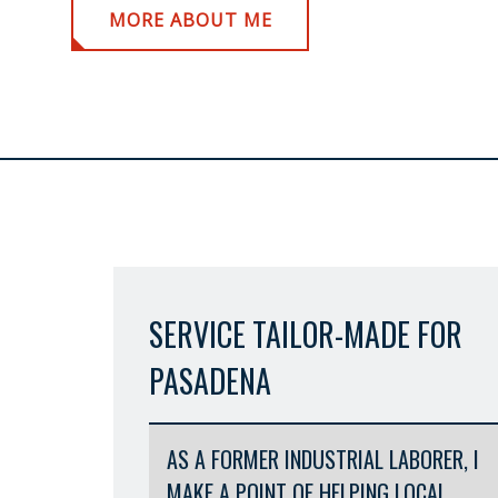
MORE ABOUT ME
SERVICE TAILOR-MADE FOR
PASADENA
AS A FORMER INDUSTRIAL LABORER, I
MAKE A POINT OF HELPING LOCAL