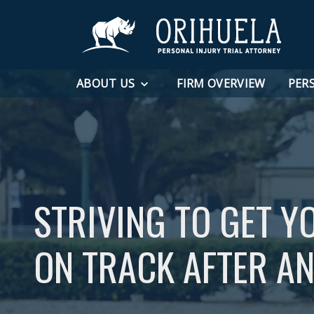
ABOUT US
FIRM OVERVIEW
PER
STRIVING TO GET Y
ON TRACK AFTER AN