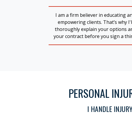
I am a firm believer in educating a
empowering clients. That’s why I'l
thoroughly explain your options a
your contract before you sign a thi
PERSONAL INJU
I HANDLE INJUR