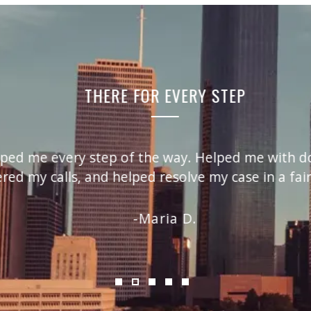
THERE FOR EVERY STEP
lped me every step of the way. Helped me with doc
d my calls, and helped resolve my case in a fair
Maria D.