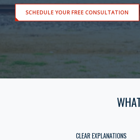
SCHEDULE YOUR FREE CONSULTATION
WHAT
CLEAR EXPLANATIONS