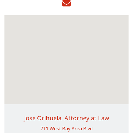
Jose Orihuela, Attorney at Law
711 West Bay Area Blvd