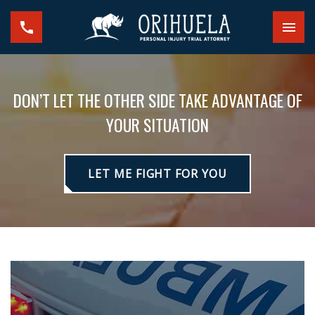
DON’T LET THE OTHER SIDE TAKE ADVANTAGE OF
YOUR SITUATION
LET ME FIGHT FOR YOU