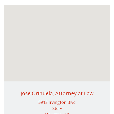
Jose Orihuela, Attorney at Law
5912 Irvington Blvd
Ste F