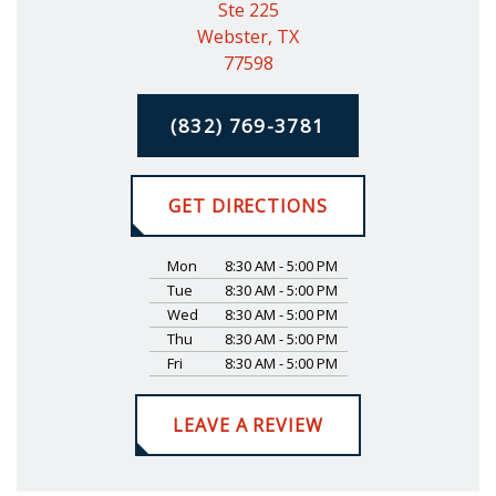
Ste 225
Webster, TX
77598
(832) 769-3781
GET DIRECTIONS
Mon
8:30 AM - 5:00 PM
Tue
8:30 AM - 5:00 PM
Wed
8:30 AM - 5:00 PM
Thu
8:30 AM - 5:00 PM
Fri
8:30 AM - 5:00 PM
LEAVE A REVIEW