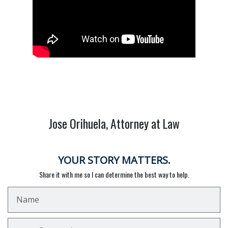
Jose Orihuela, Attorney at Law
YOUR STORY MATTERS.
Share it with me so I can determine the best way to help.
Name
Email