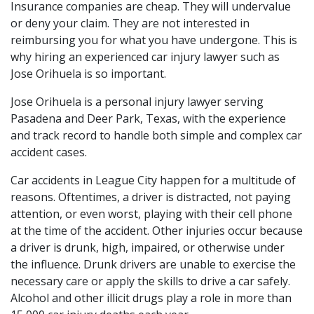
Insurance companies are cheap. They will undervalue
or deny your claim. They are not interested in
reimbursing you for what you have undergone. This is
why hiring an experienced car injury lawyer such as
Jose Orihuela is so important.
Jose Orihuela is a personal injury lawyer serving
Pasadena and Deer Park, Texas, with the experience
and track record to handle both simple and complex car
accident cases.
Car accidents in League City happen for a multitude of
reasons. Oftentimes, a driver is distracted, not paying
attention, or even worst, playing with their cell phone
at the time of the accident. Other injuries occur because
a driver is drunk, high, impaired, or otherwise under
the influence. Drunk drivers are unable to exercise the
necessary care or apply the skills to drive a car safely.
Alcohol and other illicit drugs play a role in more than