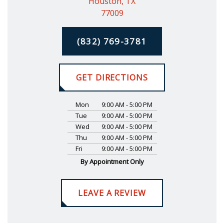
Houston, TX
77009
(832) 769-3781
GET DIRECTIONS
Mon
9:00 AM - 5:00 PM
Tue
9:00 AM - 5:00 PM
Wed
9:00 AM - 5:00 PM
Thu
9:00 AM - 5:00 PM
Fri
9:00 AM - 5:00 PM
By Appointment Only
LEAVE A REVIEW