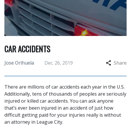
CAR ACCIDENTS
Jose Orihuela
Dec. 26, 2019
Share
There are millions of car accidents each year in the U.S.
Additionally, tens of thousands of peoples are seriously
injured or killed car accidents. You can ask anyone
that’s ever been injured in an accident of just how
difficult getting paid for your injuries really is without
an attorney in League City.