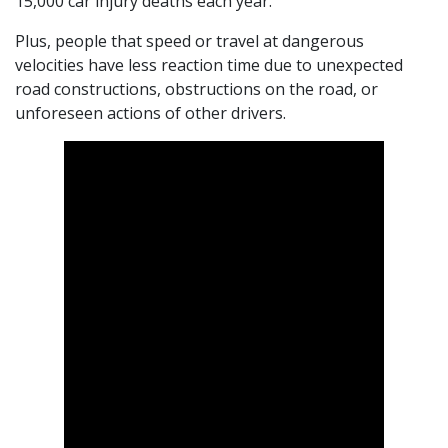
15,000 car injury deaths each year.
Plus, people that speed or travel at dangerous
velocities have less reaction time due to unexpected
road constructions, obstructions on the road, or
unforeseen actions of other drivers.