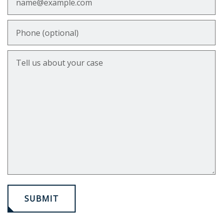
Phone (optional)
Tell us about your case
SUBMIT