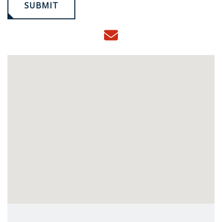
SUBMIT