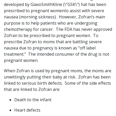
developed by GlaxoSmithKline (\"GSK\") hat has been
prescribed to pregnant womento assist with severe
nausea (morning sickness). However, Zofran’s main
purpose is to help patients who are undergoing
chemotherapy for cancer. The FDA has never approved
Zofran to be prescribed to pregnant women. To
prescribe Zofran to moms that are battling severe
nausea due to pregnancy is known as “off label
treatment.” The intended consumer of the drug is not
pregnant women.
When Zofran is used by pregnant moms, the moms are
unwittingly putting their baby at risk. Zofran has been
linked to serious birth defects. Some of the side effects
that are linked to Zofran are:
Death to the infant
Heart defects