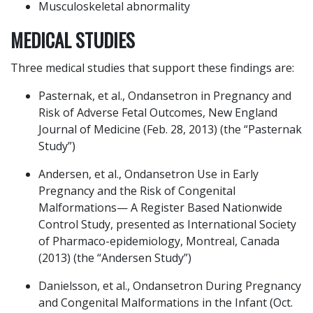
Musculoskeletal abnormality
MEDICAL STUDIES
Three medical studies that support these findings are:
Pasternak, et al., Ondansetron in Pregnancy and
Risk of Adverse Fetal Outcomes, New England
Journal of Medicine (Feb. 28, 2013) (the “Pasternak
Study”)
Andersen, et al., Ondansetron Use in Early
Pregnancy and the Risk of Congenital
Malformations— A Register Based Nationwide
Control Study, presented as International Society
of Pharmaco-epidemiology, Montreal, Canada
(2013) (the “Andersen Study”)
Danielsson, et al., Ondansetron During Pregnancy
and Congenital Malformations in the Infant (Oct.