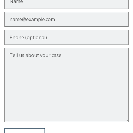
Email
Phone (optional)
Tell us about your case