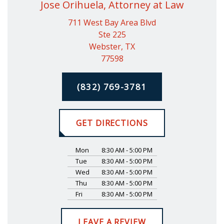
Jose Orihuela, Attorney at Law
711 West Bay Area Blvd
Ste 225
Webster, TX
77598
(832) 769-3781
GET DIRECTIONS
Mon
8:30 AM - 5:00 PM
Tue
8:30 AM - 5:00 PM
Wed
8:30 AM - 5:00 PM
Thu
8:30 AM - 5:00 PM
Fri
8:30 AM - 5:00 PM
LEAVE A REVIEW