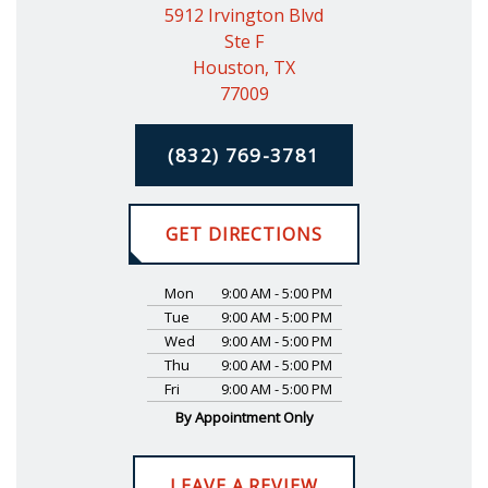
5912 Irvington Blvd
Ste F
Houston, TX
77009
(832) 769-3781
GET DIRECTIONS
Mon
9:00 AM - 5:00 PM
Tue
9:00 AM - 5:00 PM
Wed
9:00 AM - 5:00 PM
Thu
9:00 AM - 5:00 PM
Fri
9:00 AM - 5:00 PM
By Appointment Only
LEAVE A REVIEW