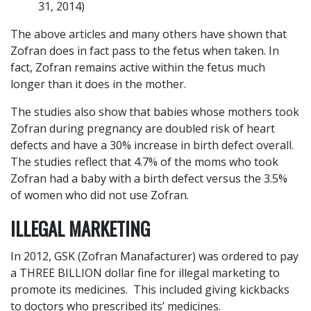
31, 2014)
The above articles and many others have shown that
Zofran does in fact pass to the fetus when taken. In
fact, Zofran remains active within the fetus much
longer than it does in the mother.
The studies also show that babies whose mothers took
Zofran during pregnancy are doubled risk of heart
defects and have a 30% increase in birth defect overall.
The studies reflect that 4.7% of the moms who took
Zofran had a baby with a birth defect versus the 3.5%
of women who did not use Zofran.
ILLEGAL MARKETING
In 2012, GSK (Zofran Manafacturer) was ordered to pay
a THREE BILLION dollar fine for illegal marketing to
promote its medicines. This included giving kickbacks
to doctors who prescribed its’ medicines.