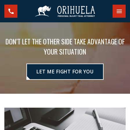
DON’T LET THE OTHER SIDE TAKE ADVANTAGE OF
YOUR SITUATION
LET ME FIGHT FOR YOU