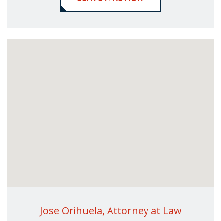
Jose Orihuela, Attorney at Law