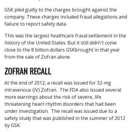
GSK pled guilty to the charges brought against the
company. These charges included fraud allegations and
failure to report safety data.
This was the largest healthcare fraud settlement in the
history of the United States. But it still didn\'t come
close to the 8 billion dollars GSKbrought in that year
from the sale of Zofran alone.
ZOFRAN RECALL
At the end of 2012, a recall was issued for 32-mg
intravenous (IV) Zofran. The FDA also issued several
more warnings about the risk of severe, life
threatening heart rhythm disorders that had been
under investigation. The recall was issued due to a
safety study that was published in the summer of 2012
by GSK.