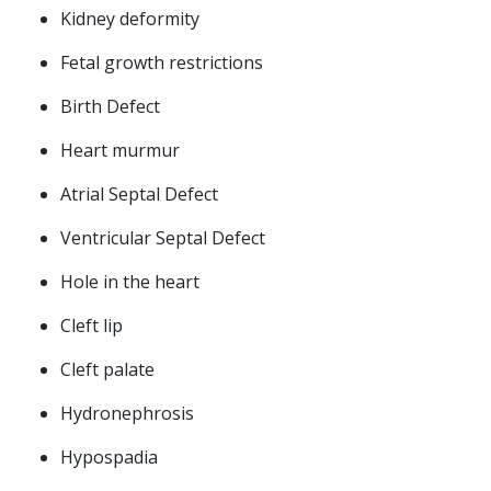
Kidney deformity
Fetal growth restrictions
Birth Defect
Heart murmur
Atrial Septal Defect
Ventricular Septal Defect
Hole in the heart
Cleft lip
Cleft palate
Hydronephrosis
Hypospadia