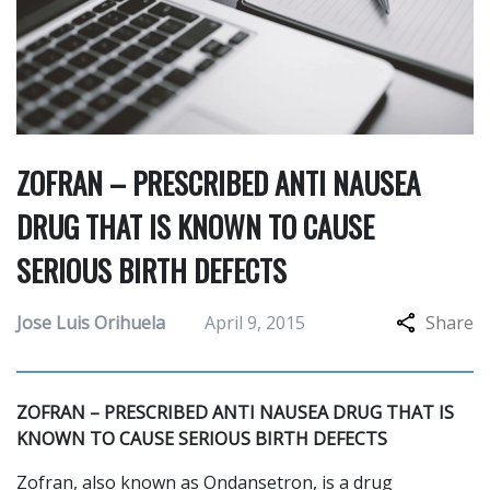
ZOFRAN – PRESCRIBED ANTI NAUSEA
DRUG THAT IS KNOWN TO CAUSE
SERIOUS BIRTH DEFECTS
Jose Luis Orihuela
April 9, 2015
Share
ZOFRAN – PRESCRIBED ANTI NAUSEA DRUG THAT IS
KNOWN TO CAUSE SERIOUS BIRTH DEFECTS
Zofran, also known as Ondansetron, is a drug