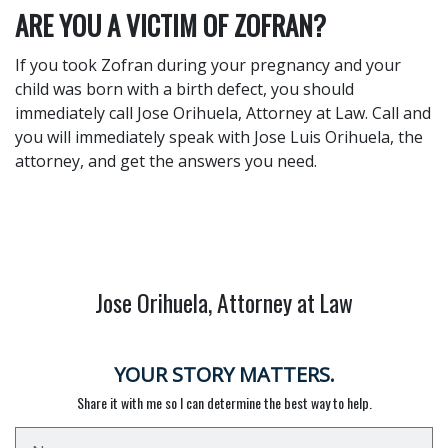
ARE YOU A VICTIM OF ZOFRAN?
If you took Zofran during your pregnancy and your
child was born with a birth defect, you should
immediately call Jose Orihuela, Attorney at Law. Call and
you will immediately speak with Jose Luis Orihuela, the
attorney, and get the answers you need.
Jose Orihuela, Attorney at Law
YOUR STORY MATTERS.
Share it with me so I can determine the best way to help.
Name