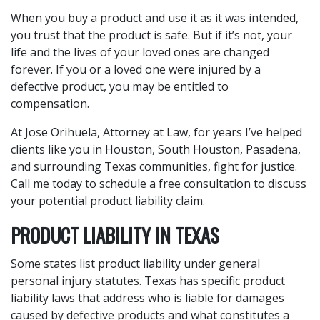
When you buy a product and use it as it was intended,
you trust that the product is safe. But if it’s not, your
life and the lives of your loved ones are changed
forever. If you or a loved one were injured by a
defective product, you may be entitled to
compensation.
At Jose Orihuela, Attorney at Law, for years I’ve helped
clients like you in Houston, South Houston, Pasadena,
and surrounding Texas communities, fight for justice.
Call me today to schedule a free consultation to discuss
your potential product liability claim.
PRODUCT LIABILITY IN TEXAS
Some states list product liability under general
personal injury statutes. Texas has specific product
liability laws that address who is liable for damages
caused by defective products and what constitutes a