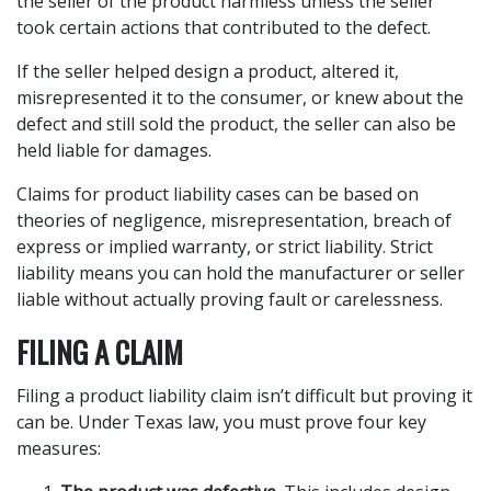
the seller of the product harmless unless the seller
took certain actions that contributed to the defect.
If the seller helped design a product, altered it,
misrepresented it to the consumer, or knew about the
defect and still sold the product, the seller can also be
held liable for damages.
Claims for product liability cases can be based on
theories of negligence, misrepresentation, breach of
express or implied warranty, or strict liability. Strict
liability means you can hold the manufacturer or seller
liable without actually proving fault or carelessness.
FILING A CLAIM
Filing a product liability claim isn’t difficult but proving it
can be. Under Texas law, you must prove four key
measures: