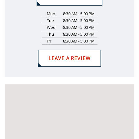
Mon
8:30 AM - 5:00 PM
Tue
8:30 AM - 5:00 PM
Wed
8:30 AM - 5:00 PM
Thu
8:30 AM - 5:00 PM
Fri
8:30 AM - 5:00 PM
LEAVE A REVIEW