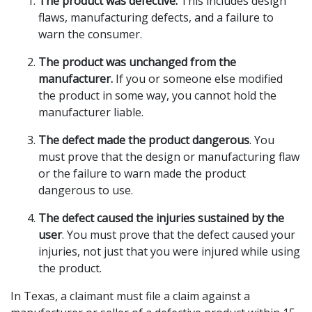
The product was defective.
This includes design
flaws, manufacturing defects, and a failure to
warn the consumer.
The product was unchanged from the
manufacturer.
If you or someone else modified
the product in some way, you cannot hold the
manufacturer liable.
The defect made the product dangerous
. You
must prove that the design or manufacturing flaw
or the failure to warn made the product
dangerous to use.
The defect caused the injuries sustained by the
user
. You must prove that the defect caused your
injuries, not just that you were injured while using
the product.
In Texas, a claimant must file a claim against a