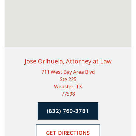
Jose Orihuela, Attorney at Law
711 West Bay Area Blvd
Ste 225
Webster, TX
77598
(832) 769-3781
GET DIRECTIONS