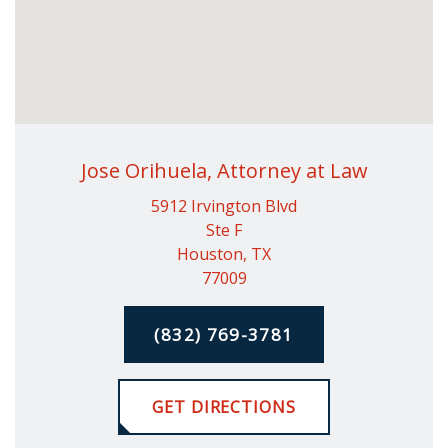
Jose Orihuela, Attorney at Law
5912 Irvington Blvd
Ste F
Houston, TX
77009
(832) 769-3781
GET DIRECTIONS