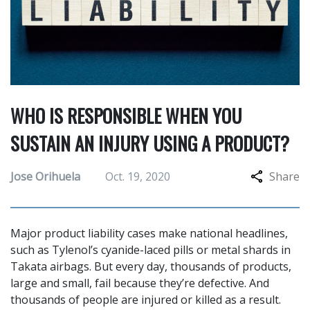
WHO IS RESPONSIBLE WHEN YOU
SUSTAIN AN INJURY USING A PRODUCT?
Jose Orihuela
Oct. 19, 2020
Share
Major product liability cases make national headlines,
such as Tylenol’s cyanide-laced pills or metal shards in
Takata airbags. But every day, thousands of products,
large and small, fail because they’re defective. And
thousands of people are injured or killed as a result.