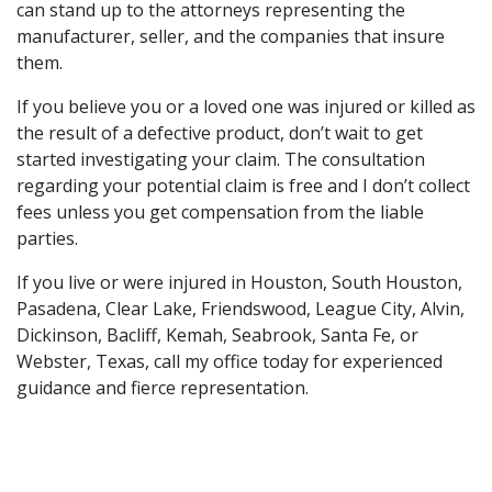
can stand up to the attorneys representing the
manufacturer, seller, and the companies that insure
them.
If you believe you or a loved one was injured or killed as
the result of a defective product, don’t wait to get
started investigating your claim. The consultation
regarding your potential claim is free and I don’t collect
fees unless you get compensation from the liable
parties.
If you live or were injured in Houston, South Houston,
Pasadena, Clear Lake, Friendswood, League City, Alvin,
Dickinson, Bacliff, Kemah, Seabrook, Santa Fe, or
Webster, Texas, call my office today for experienced
guidance and fierce representation.