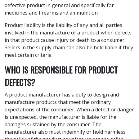
defective product in general and specifically for
medicines and firearms and ammunition.
Product liability is the liability of any and all parties
involved in the manufacture of a product when defects
in that product cause injury or death to a consumer.
Sellers in the supply chain can also be held liable if they
meet certain criteria.
WHO IS RESPONSIBLE FOR PRODUCT
DEFECTS?
A product manufacturer has a duty to design and
manufacture products that meet the ordinary
expectations of the consumer. When a defect or danger
is unexpected, the manufacturer is liable for the
damages sustained by the consumer. The
manufacturer also must indemnify or hold harmless