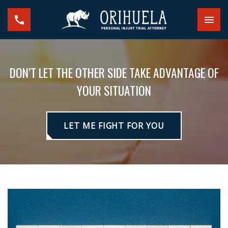
DON’T LET THE OTHER SIDE TAKE ADVANTAGE OF
YOUR SITUATION
LET ME FIGHT FOR YOU