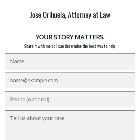
Jose Orihuela, Attorney at Law
YOUR STORY MATTERS.
Share it with me so I can determine the best way to help.
Name
Email
Phone (optional)
Tell us about your case