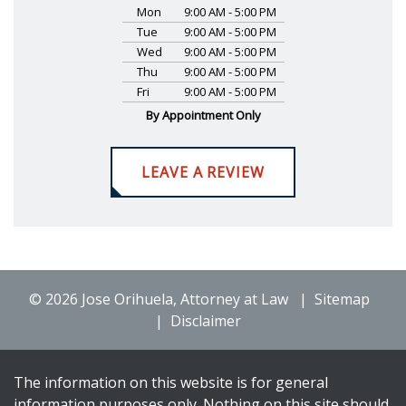
Mon
9:00 AM - 5:00 PM
Tue
9:00 AM - 5:00 PM
Wed
9:00 AM - 5:00 PM
Thu
9:00 AM - 5:00 PM
Fri
9:00 AM - 5:00 PM
By Appointment Only
LEAVE A REVIEW
© 2026 Jose Orihuela, Attorney at Law
Sitemap
Disclaimer
The information on this website is for general
information purposes only. Nothing on this site should