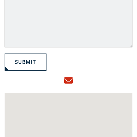
SUBMIT