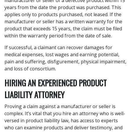
manufacturer or seller of a defective product within 15
years from the date the product was purchased. This
applies only to products purchased, not leased. If the
manufacturer or seller has a written warranty for the
product that exceeds 15 years, the claim must be filed
within the warranty period from the date of sale.
If successful, a claimant can recover damages for
medical expenses, lost wages and earning potential,
pain and suffering, disfigurement, physical impairment,
and loss of consortium.
HIRING AN EXPERIENCED PRODUCT
LIABILITY ATTORNEY
Proving a claim against a manufacturer or seller is
complex. It’s vital that you hire an attorney who is well-
versed in product liability law, has access to experts
who can examine products and deliver testimony, and