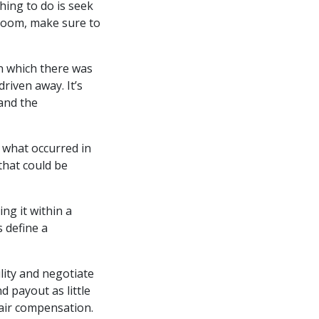
hing to do is seek
 room, make sure to
 in which there was
driven away. It’s
 and the
 what occurred in
 that could be
ng it within a
 define a
lity and negotiate
d payout as little
fair compensation.