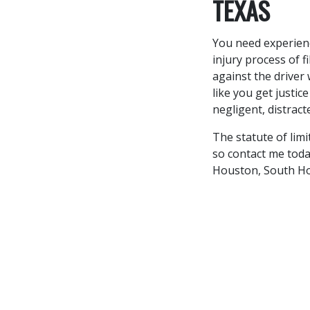
TEXAS
You need experien
injury process of f
against the driver
like you get justic
negligent, distract
The statute of limi
so contact me today
Houston, South Ho