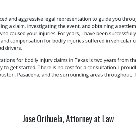
ced and aggressive legal representation to guide you throu
iling a claim, investigating the event, and obtaining a settl
 who caused your injuries. For years, I have been successfull
e and compensation for bodily injuries suffered in vehicular
ed drivers.
tations for bodily injury claims in Texas is two years from th
 to get started. There is no cost for a consultation. I proudl
uston, Pasadena, and the surrounding areas throughout, T
Jose Orihuela, Attorney at Law