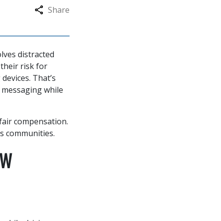
Share
lves distracted
their risk for
 devices. That’s
r messaging while
 fair compensation.
s communities.
AW