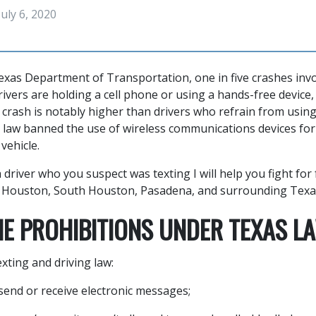
July 6, 2020
exas Department of Transportation, one in five crashes invo
ivers are holding a cell phone or using a hands-free device, 
 crash is notably higher than drivers who refrain from using
 law banned the use of wireless communications devices fo
vehicle.
a driver who you suspect was texting I will help you fight for
s Houston, South Houston, Pasadena, and surrounding Texa
NE PROHIBITIONS UNDER TEXAS L
xting and driving law:
 send or receive electronic messages;