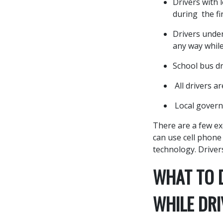
Drivers with 
during the fi
Drivers under
any way while
School bus dr
All drivers a
Local govern
There are a few ex
can use cell phone
technology. Drivers
WHAT TO D
WHILE DRI