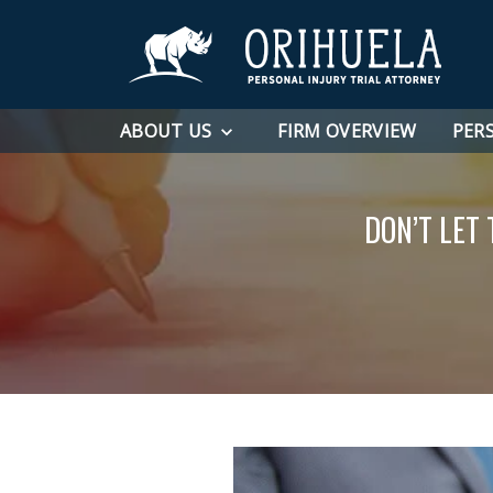
ABOUT US
FIRM OVERVIEW
PER
DON’T LET