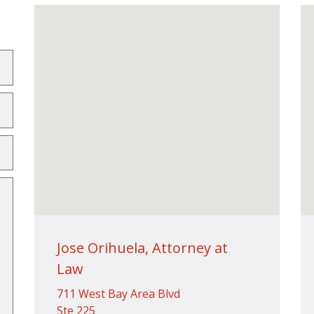
Jose Orihuela, Attorney at
Law
711 West Bay Area Blvd
Ste 225