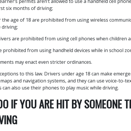
learner’s permits aren’t allowed to use a handheld cell phone
rst six months of driving;
 the age of 18 are prohibited from using wireless communic
 driving;
ivers are prohibited from using cell phones when children a
re prohibited from using handheld devices while in school zo
ments may enact even stricter ordinances.
ceptions to this law. Drivers under age 18 can make emergen
 maps and navigation systems, and they can use voice-to-te
 can also use their phones to play music while driving.
O IF YOU ARE HIT BY SOMEONE T
VING