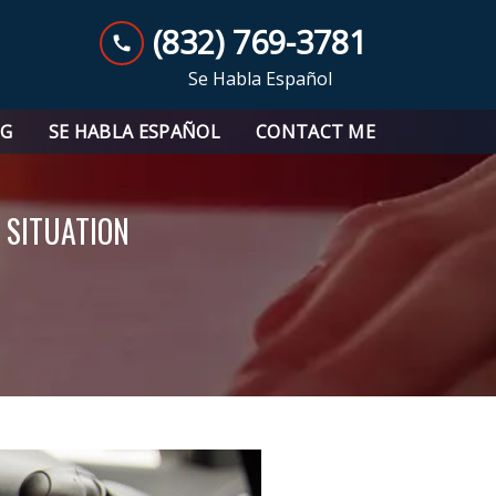
(832) 769-3781
Se Habla Español
OG
SE HABLA ESPAÑOL
CONTACT ME
 SITUATION