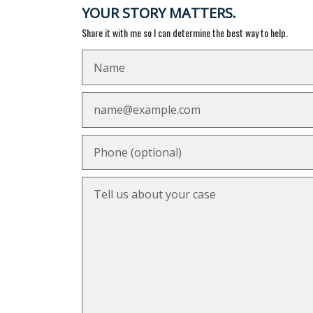
YOUR STORY MATTERS.
Share it with me so I can determine the best way to help.
Name
Email
Phone (optional)
Tell us about your case