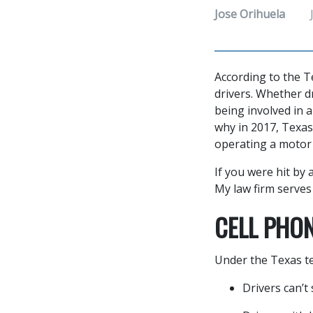
Jose Orihuela
According to the T
drivers. Whether dr
being involved in a
why in 2017, Texas
operating a motor 
If you were hit by 
My law firm serve
CELL PHO
Under the Texas te
Drivers can’t