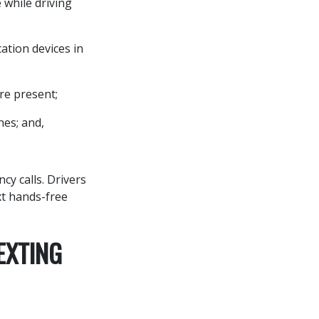
 while driving
ation devices in
re present;
nes; and,
cy calls. Drivers
xt hands-free
EXTING