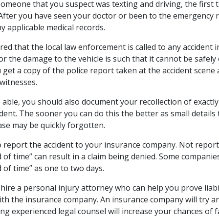
someone that you suspect was texting and driving, the first t
 After you have seen your doctor or been to the emergency
y applicable medical records.
uired that the local law enforcement is called to any accident
or the damage to the vehicle is such that it cannot be safely 
 get a copy of the police report taken at the accident scene
 witnesses.
 able, you should also document your recollection of exactly
ident. The sooner you can do this the better as small details
ase may be quickly forgotten.
o report the accident to your insurance company. Not reporti
 of time” can result in a claim being denied. Some companies
 of time” as one to two days.
 hire a personal injury attorney who can help you prove liabi
with the insurance company. An insurance company will try an
ing experienced legal counsel will increase your chances of 