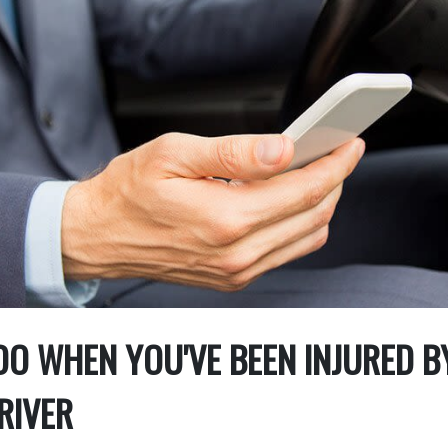
O WHEN YOU'VE BEEN INJURED B
RIVER