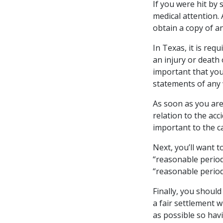
If you were hit by 
medical attention.
obtain a copy of an
In Texas, it is req
an injury or death 
important that you
statements of any
As soon as you are
relation to the acc
important to the c
Next, you’ll want t
“reasonable period
“reasonable period
Finally, you should
a fair settlement 
as possible so hav