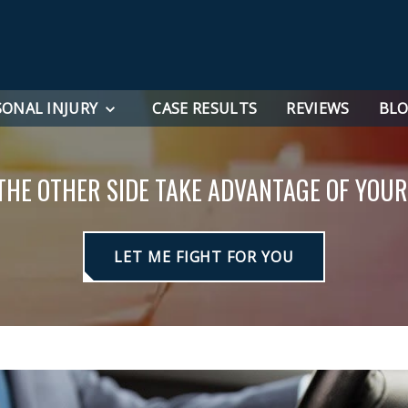
SONAL INJURY
CASE RESULTS
REVIEWS
BL
 THE OTHER SIDE TAKE ADVANTAGE OF YOUR
LET ME FIGHT FOR YOU