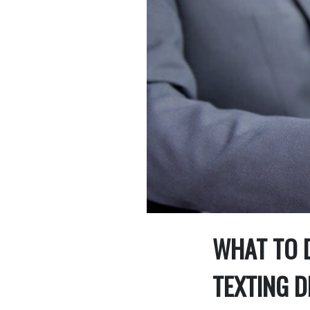
WHAT TO D
TEXTING D