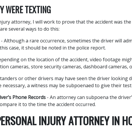
Y WERE TEXTING
jury attorney, I will work to prove that the accident was the 
are several ways to do this:
- Although a rare occurrence, sometimes the driver will adm
 this case, it should be noted in the police report.
pending on the location of the accident, video footage mig
tion cameras, store security cameras, dashboard cameras, o
tanders or other drivers may have seen the driver looking d
 necessary, a witness may be subpoenaed to give their test
ver’s Phone Records
- An attorney can subpoena the driver’
ompare it to the time the accident occurred.
PERSONAL INJURY ATTORNEY IN H