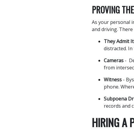
PROVING THE
As your personal in
and driving. There 
They Admit It
distracted. In
Cameras
- De
from intersec
Witness
- Bys
phone. Where
Subpoena Dri
records and c
HIRING A 