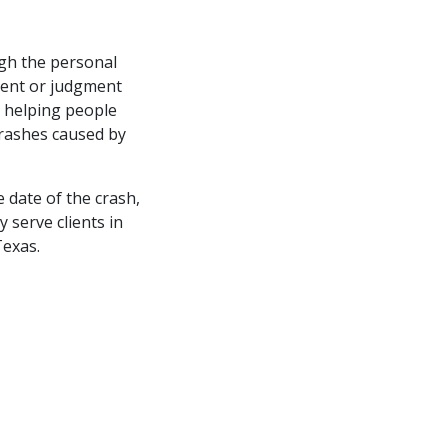
gh the personal
ement or judgment
y helping people
 crashes caused by
e date of the crash,
y serve clients in
exas.