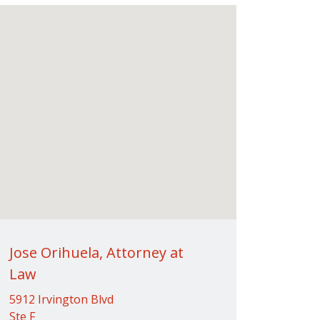
Jose Orihuela, Attorney at
Law
5912 Irvington Blvd
Ste F