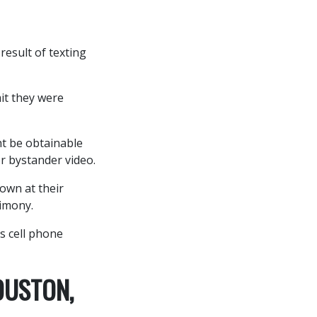
result of texting
it they were
ht be obtainable
r bystander video.
own at their
imony.
s cell phone
OUSTON,